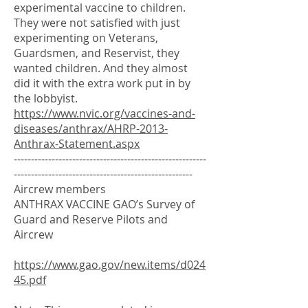
experimental vaccine to children.
They were not satisfied with just
experimenting on Veterans,
Guardsmen, and Reservist, they
wanted children. And they almost
did it with the extra work put in by
the lobbyist.
https://www.nvic.org/vaccines-and-
diseases/anthrax/AHRP-2013-
Anthrax-Statement.aspx
--------------------------------------------------------
----------------------------------------------------
Aircrew members
ANTHRAX VACCINE GAO’s Survey of
Guard and Reserve Pilots and
Aircrew
https://www.gao.gov/new.items/d024
45.pdf