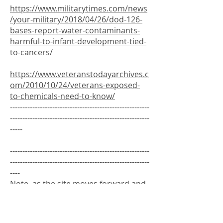
https://www.militarytimes.com/news
/your-military/2018/04/26/dod-126-
bases-report-water-contaminants-
harmful-to-infant-development-tied-
to-cancers/
https://www.veteranstodayarchives.c
om/2010/10/24/veterans-exposed-
to-chemicals-need-to-know/
--------------------------------------------------------
--------------------------------------------------------
-----
--------------------------------------------------------
--------------------------------------------------------
----
Note, as the site moves forward and
expands, we will move things around
and organize them more by Branch
and year. The links below are from