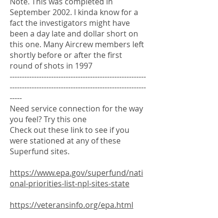
Note. This was completed in
September 2002. I kinda know for a
fact the investigators might have
been a day late and dollar short on
this one. Many Aircrew members left
shortly before or after the first
round of shots in 1997
--------------------------------------------------------
--------------------------------------------------------
-----
Need service connection for the way
you feel? Try this one
Check out these link to see if you
were stationed at any of these
Superfund sites.
https://www.epa.gov/superfund/nati
onal-priorities-list-npl-sites-state
https://veteransinfo.org/epa.html