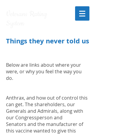
Veterans Rating
System
Things they never told us
Below are links about where your
were, or why you feel the way you
do.
Anthrax, and how out of control this
can get. The shareholders, our
Generals and Admirals, along with
our Congressperson and
Senators and the manufacturer of
this vaccine wanted to give this