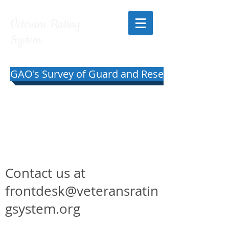
Veterans Rating
System
GAO's Survey of Guard and Reserve Pilots and
Contact us at
frontdesk@veteransratin
gsystem.org