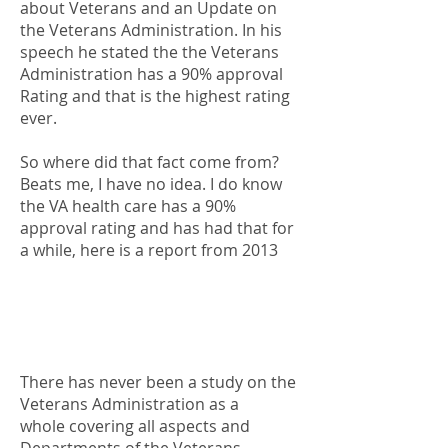
about Veterans and an Update on
the Veterans Administration. In his
speech he stated the the Veterans
Administration has a 90% approval
Rating and that is the highest rating
ever.
So where did that fact come from?
Beats me, I have no idea. I do know
the VA health care has a 90%
approval rating and has had that for
a while, here is a report from 2013
There has never been a study on the
Veterans Administration as a
whole covering all aspects and