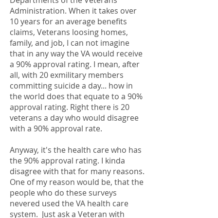
Departments of the Veterans
Administration. When it takes over
10 years for an average benefits
claims, Veterans loosing homes,
family, and job, I can not imagine
that in any way the VA would receive
a 90% approval rating. I mean, after
all, with 20 exmilitary members
committing suicide a day... how in
the world does that equate to a 90%
approval rating. Right there is 20
veterans a day who would disagree
with a 90% approval rate.
Anyway, it's the health care who has
the 90% approval rating. I kinda
disagree with that for many reasons.
One of my reason would be, that the
people who do these surveys
nevered used the VA health care
system. Just ask a Veteran with