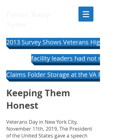
Veterans Rating
System
2013 Survey Shows Veterans Highly Satisfied 
facility leaders had not responded to 
Claims Folder Storage at the VA Regional Offi
Keeping Them
Honest
Veterans Day in New York City,
November 11th, 2019, The President
of the United States gave a speech