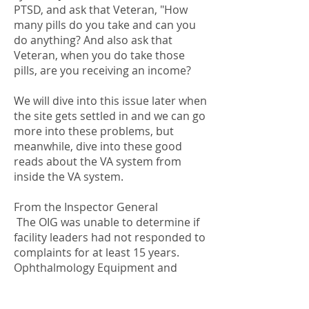
PTSD, and ask that Veteran, "How
many pills do you take and can you
do anything? And also ask that
Veteran, when you do take those
pills, are you receiving an income?
We will dive into this issue later when
the site gets settled in and we can go
more into these problems, but
meanwhile, dive into these good
reads about the VA system from
inside the VA system.
From the Inspector General
The OIG was unable to determine if
facility leaders had not responded to
complaints for at least 15 years.
Ophthalmology Equipment and
Related Concerns at the James A.
Haley Veterans’ Hospital, Tampa,