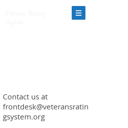
Veterans Rating
System
Contact us at
frontdesk@veteransratin
gsystem.org